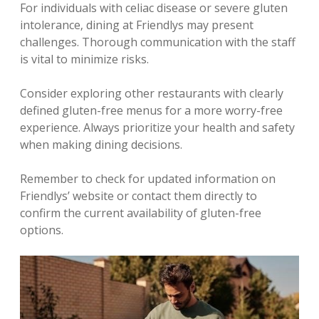
For individuals with celiac disease or severe gluten
intolerance‚ dining at Friendlys may present
challenges. Thorough communication with the staff
is vital to minimize risks.
Consider exploring other restaurants with clearly
defined gluten-free menus for a more worry-free
experience. Always prioritize your health and safety
when making dining decisions.
Remember to check for updated information on
Friendlys’ website or contact them directly to
confirm the current availability of gluten-free
options.