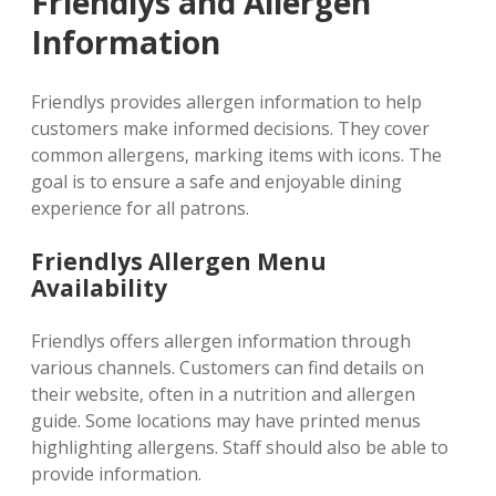
Friendlys and Allergen
Information
Friendlys provides allergen information to help
customers make informed decisions. They cover
common allergens‚ marking items with icons. The
goal is to ensure a safe and enjoyable dining
experience for all patrons.
Friendlys Allergen Menu
Availability
Friendlys offers allergen information through
various channels. Customers can find details on
their website‚ often in a nutrition and allergen
guide. Some locations may have printed menus
highlighting allergens. Staff should also be able to
provide information.