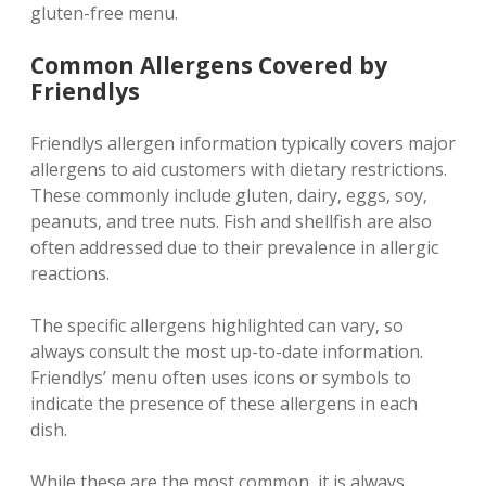
gluten-free menu.
Common Allergens Covered by
Friendlys
Friendlys allergen information typically covers major
allergens to aid customers with dietary restrictions.
These commonly include gluten‚ dairy‚ eggs‚ soy‚
peanuts‚ and tree nuts. Fish and shellfish are also
often addressed due to their prevalence in allergic
reactions.
The specific allergens highlighted can vary‚ so
always consult the most up-to-date information.
Friendlys’ menu often uses icons or symbols to
indicate the presence of these allergens in each
dish.
While these are the most common‚ it is always