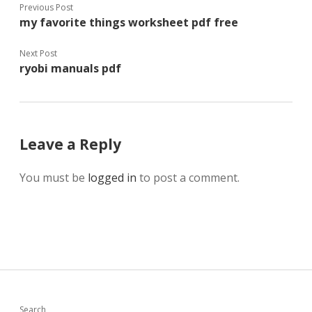
Previous Post
my favorite things worksheet pdf free
Next Post
ryobi manuals pdf
Leave a Reply
You must be
logged in
to post a comment.
Search