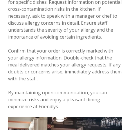
for specific dishes. Request information on potential
cross-contamination risks in the kitchen. If
necessary‚ ask to speak with a manager or chef to
discuss allergy concerns in detail. Ensure staff
understands the severity of your allergy and the
importance of avoiding certain ingredients.
Confirm that your order is correctly marked with
your allergy information. Double-check that the
meal delivered matches your allergy requests. If any
doubts or concerns arise‚ immediately address them
with the staff.
By maintaining open communication‚ you can
minimize risks and enjoy a pleasant dining
experience at Friendlys.