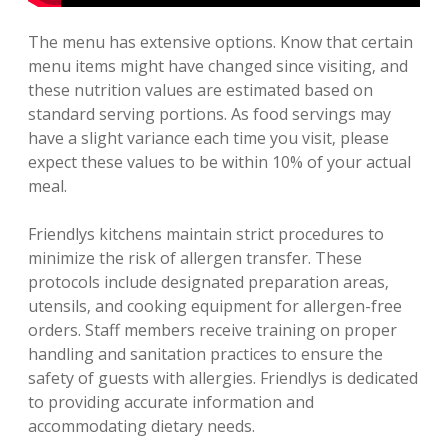
The menu has extensive options. Know that certain
menu items might have changed since visiting‚ and
these nutrition values are estimated based on
standard serving portions. As food servings may
have a slight variance each time you visit‚ please
expect these values to be within 10% of your actual
meal.
Friendlys kitchens maintain strict procedures to
minimize the risk of allergen transfer. These
protocols include designated preparation areas‚
utensils‚ and cooking equipment for allergen-free
orders. Staff members receive training on proper
handling and sanitation practices to ensure the
safety of guests with allergies. Friendlys is dedicated
to providing accurate information and
accommodating dietary needs.