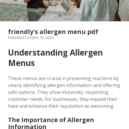
friendly’s allergen menu pdf
Published October 15, 2024
Understanding Allergen
Menus
These menus are crucial in preventing reactions by
clearly identifying allergen information and offering
safe options. They show inclusivity‚ respecting
customer needs. For businesses‚ they expand their
base and enhance their reputation as welcoming.
The Importance of Allergen
Information