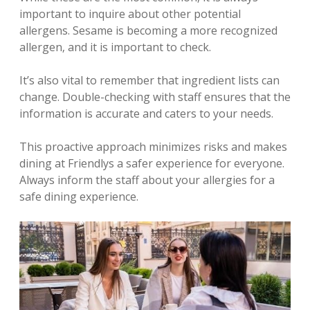
important to inquire about other potential
allergens. Sesame is becoming a more recognized
allergen‚ and it is important to check.
It’s also vital to remember that ingredient lists can
change. Double-checking with staff ensures that the
information is accurate and caters to your needs.
This proactive approach minimizes risks and makes
dining at Friendlys a safer experience for everyone.
Always inform the staff about your allergies for a
safe dining experience.