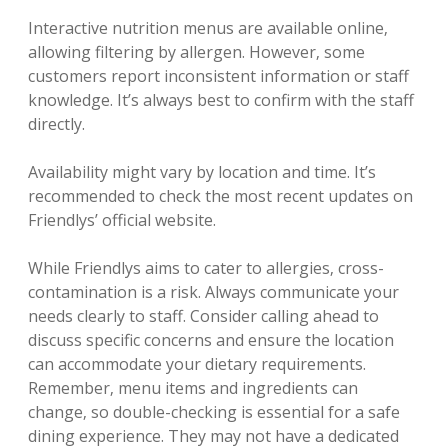
Interactive nutrition menus are available online‚
allowing filtering by allergen. However‚ some
customers report inconsistent information or staff
knowledge. It’s always best to confirm with the staff
directly.
Availability might vary by location and time. It’s
recommended to check the most recent updates on
Friendlys’ official website.
While Friendlys aims to cater to allergies‚ cross-
contamination is a risk. Always communicate your
needs clearly to staff. Consider calling ahead to
discuss specific concerns and ensure the location
can accommodate your dietary requirements.
Remember‚ menu items and ingredients can
change‚ so double-checking is essential for a safe
dining experience. They may not have a dedicated