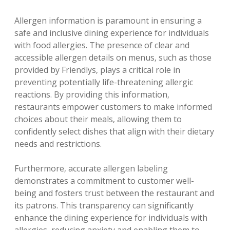
Allergen information is paramount in ensuring a
safe and inclusive dining experience for individuals
with food allergies. The presence of clear and
accessible allergen details on menus‚ such as those
provided by Friendlys‚ plays a critical role in
preventing potentially life-threatening allergic
reactions. By providing this information‚
restaurants empower customers to make informed
choices about their meals‚ allowing them to
confidently select dishes that align with their dietary
needs and restrictions.
Furthermore‚ accurate allergen labeling
demonstrates a commitment to customer well-
being and fosters trust between the restaurant and
its patrons. This transparency can significantly
enhance the dining experience for individuals with