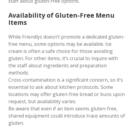
staff about gluten-free options.
Availability of Gluten-Free Menu
Items
While Friendlys doesn’t promote a dedicated gluten-
free menu‚ some options may be available. Ice
cream is often a safe choice for those avoiding
gluten. For other items‚ it’s crucial to inquire with
the staff about ingredients and preparation
methods.
Cross-contamination is a significant concern‚ so it’s
essential to ask about kitchen protocols. Some
locations may offer gluten-free bread or buns upon
request‚ but availability varies.
Be aware that even if an item seems gluten-free‚
shared equipment could introduce trace amounts of
gluten.