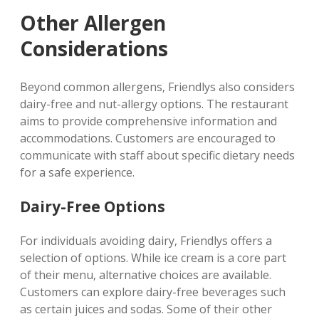
Other Allergen
Considerations
Beyond common allergens‚ Friendlys also considers
dairy-free and nut-allergy options. The restaurant
aims to provide comprehensive information and
accommodations. Customers are encouraged to
communicate with staff about specific dietary needs
for a safe experience.
Dairy-Free Options
For individuals avoiding dairy‚ Friendlys offers a
selection of options. While ice cream is a core part
of their menu‚ alternative choices are available.
Customers can explore dairy-free beverages such
as certain juices and sodas. Some of their other