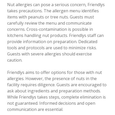
Nut allergies can pose a serious concern‚ Friendlys
takes precautions. The allergen menu identifies
items with peanuts or tree nuts. Guests must
carefully review the menu and communicate
concerns. Cross-contamination is possible in
kitchens handling nut products. Friendlys staff can
provide information on preparation. Dedicated
tools and protocols are used to minimize risks.
Guests with severe allergies should exercise
caution.
Friendlys aims to offer options for those with nut
allergies. However‚ the presence of nuts in the
facility requires diligence. Guests are encouraged to
ask about ingredients and preparation methods.
While Friendlys takes steps‚ complete elimination is
not guaranteed. Informed decisions and open
communication are essential.