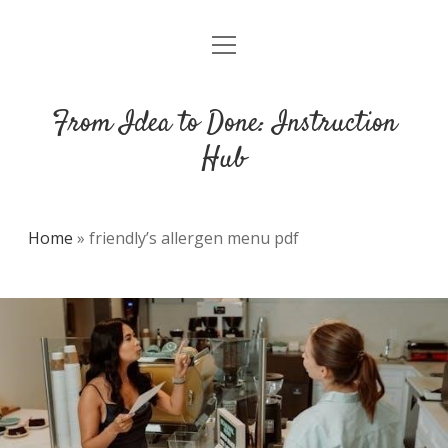
open
DMCA
menu
From Idea to Done: Instruction
Hub
Home
»
friendly’s allergen menu pdf