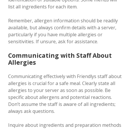
list all ingredients for each item.
Remember‚ allergen information should be readily
available‚ but always confirm details with a server‚
particularly if you have multiple allergies or
sensitivities. If unsure‚ ask for assistance.
Communicating with Staff About
Allergies
Communicating effectively with Friendlys staff about
allergies is crucial for a safe meal. Clearly state all
allergies to your server as soon as possible. Be
specific about allergens and potential reactions.
Don’t assume the staff is aware of all ingredients;
always ask questions.
Inquire about ingredients and preparation methods