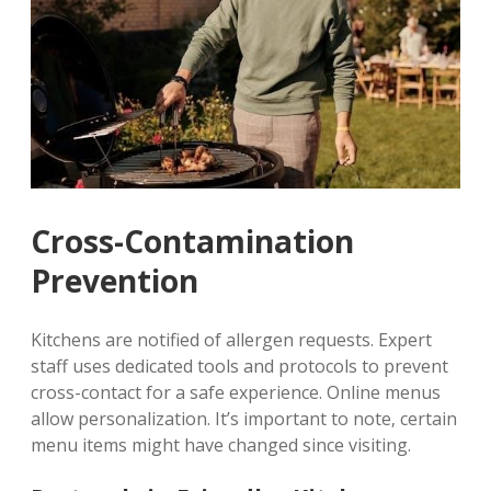
Cross-Contamination
Prevention
Kitchens are notified of allergen requests. Expert
staff uses dedicated tools and protocols to prevent
cross-contact for a safe experience. Online menus
allow personalization. It’s important to note‚ certain
menu items might have changed since visiting.