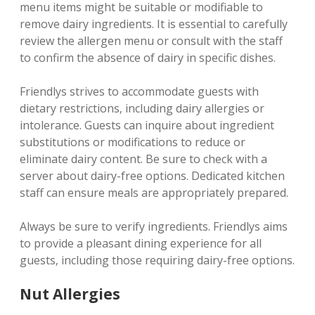
menu items might be suitable or modifiable to
remove dairy ingredients. It is essential to carefully
review the allergen menu or consult with the staff
to confirm the absence of dairy in specific dishes.
Friendlys strives to accommodate guests with
dietary restrictions‚ including dairy allergies or
intolerance. Guests can inquire about ingredient
substitutions or modifications to reduce or
eliminate dairy content. Be sure to check with a
server about dairy-free options. Dedicated kitchen
staff can ensure meals are appropriately prepared.
Always be sure to verify ingredients. Friendlys aims
to provide a pleasant dining experience for all
guests‚ including those requiring dairy-free options.
Nut Allergies