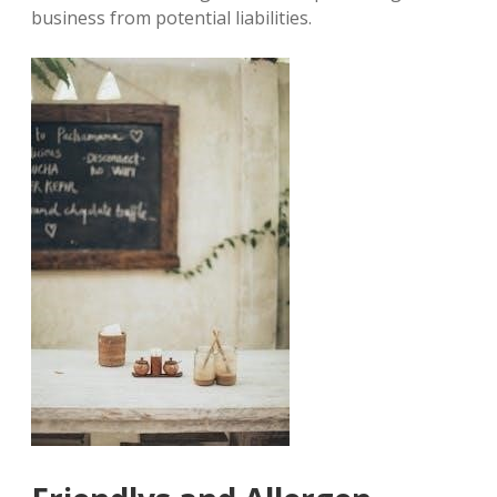
business from potential liabilities.