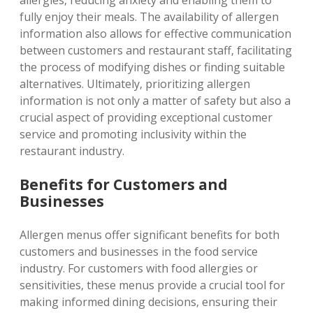
allergies‚ reducing anxiety and enabling them to
fully enjoy their meals. The availability of allergen
information also allows for effective communication
between customers and restaurant staff‚ facilitating
the process of modifying dishes or finding suitable
alternatives. Ultimately‚ prioritizing allergen
information is not only a matter of safety but also a
crucial aspect of providing exceptional customer
service and promoting inclusivity within the
restaurant industry.
Benefits for Customers and
Businesses
Allergen menus offer significant benefits for both
customers and businesses in the food service
industry. For customers with food allergies or
sensitivities‚ these menus provide a crucial tool for
making informed dining decisions‚ ensuring their