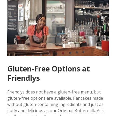
Gluten-Free Options at
Friendlys
Friendlys does not have a gluten-free menu‚ but
gluten-free options are available. Pancakes made
without gluten-containing ingredients and just as
fluffy and delicious as our Original Buttermilk. Ask