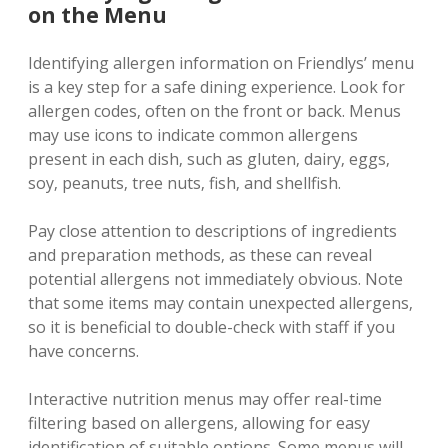
on the Menu
Identifying allergen information on Friendlys’ menu
is a key step for a safe dining experience. Look for
allergen codes‚ often on the front or back. Menus
may use icons to indicate common allergens
present in each dish‚ such as gluten‚ dairy‚ eggs‚
soy‚ peanuts‚ tree nuts‚ fish‚ and shellfish.
Pay close attention to descriptions of ingredients
and preparation methods‚ as these can reveal
potential allergens not immediately obvious. Note
that some items may contain unexpected allergens‚
so it is beneficial to double-check with staff if you
have concerns.
Interactive nutrition menus may offer real-time
filtering based on allergens‚ allowing for easy
identification of suitable options. Some menus will