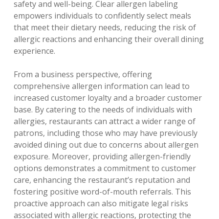
safety and well-being. Clear allergen labeling
empowers individuals to confidently select meals
that meet their dietary needs‚ reducing the risk of
allergic reactions and enhancing their overall dining
experience.
From a business perspective‚ offering
comprehensive allergen information can lead to
increased customer loyalty and a broader customer
base. By catering to the needs of individuals with
allergies‚ restaurants can attract a wider range of
patrons‚ including those who may have previously
avoided dining out due to concerns about allergen
exposure. Moreover‚ providing allergen-friendly
options demonstrates a commitment to customer
care‚ enhancing the restaurant’s reputation and
fostering positive word-of-mouth referrals. This
proactive approach can also mitigate legal risks
associated with allergic reactions‚ protecting the