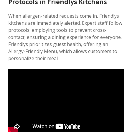
Protocols in Friendlys Kitchens
When allergen-related requests come in‚ Friendlys
kitchens are immediately alerted. Expert staff follow
protocols‚ employing tools to prevent cross-
contact‚ ensuring a dining experience for everyone.
Friendlys prioritizes guest health‚ offering an
Allergy-Friendly Menu‚ which allows customers to
personalize their meal.