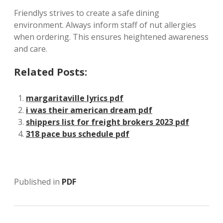
Friendlys strives to create a safe dining
environment. Always inform staff of nut allergies
when ordering. This ensures heightened awareness
and care.
Related Posts:
margaritaville lyrics pdf
i was their american dream pdf
shippers list for freight brokers 2023 pdf
318 pace bus schedule pdf
Published in
PDF