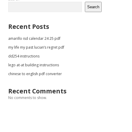
Sidebar
Search
Recent Posts
amarillo isd calendar 24 25 pdf
my life my past lucian’s regret pdf
dd254 instructions
lego at-at building instructions
chinese to english pdf converter
Recent Comments
No comments to show.