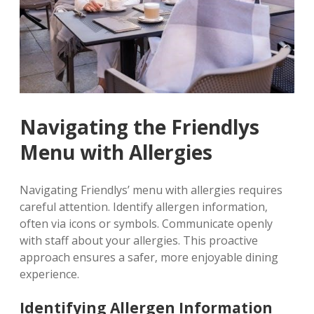
Navigating the Friendlys
Menu with Allergies
Navigating Friendlys’ menu with allergies requires
careful attention. Identify allergen information‚
often via icons or symbols. Communicate openly
with staff about your allergies. This proactive
approach ensures a safer‚ more enjoyable dining
experience.
Identifying Allergen Information