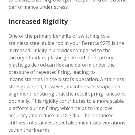
performance under stress.
Increased Rigidity
One of the primary benefits of switching to a
stainless steel guide rod in your Beretta 92FS is the
increased rigidity it provides compared to the
factory-standard plastic guide rod. The factory
plastic guide rod can flex and deform under the
pressure of repeated firing, leading to
inconsistencies in the pistol’s operation. A stainless
steel guide rod, however, maintains its shape and
alignment, ensuring that the recoil spring functions
optimally. This rigidity contributes to a more stable
platform during firing, which helps to improve
accuracy and reduce muzzle flip. The enhanced
stiffness of stainless steel also minimizes vibrations
within the firearm.