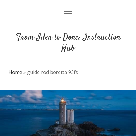
open
DMCA
menu
From Idea to Done: Instruction
Hub
Home
»
guide rod beretta 92fs