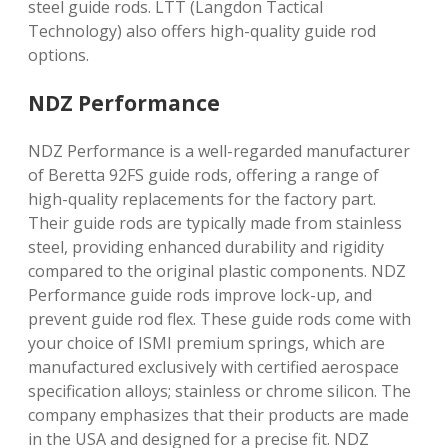
steel guide rods. LTT (Langdon Tactical
Technology) also offers high-quality guide rod
options.
NDZ Performance
NDZ Performance is a well-regarded manufacturer
of Beretta 92FS guide rods, offering a range of
high-quality replacements for the factory part.
Their guide rods are typically made from stainless
steel, providing enhanced durability and rigidity
compared to the original plastic components. NDZ
Performance guide rods improve lock-up, and
prevent guide rod flex. These guide rods come with
your choice of ISMI premium springs, which are
manufactured exclusively with certified aerospace
specification alloys; stainless or chrome silicon. The
company emphasizes that their products are made
in the USA and designed for a precise fit. NDZ