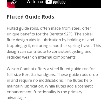
Fluted Guide Rods
Fluted guide rods, often made from steel, offer
unique benefits for the Beretta 92FS. The spiral
flute design aids in lubrication by holding oil and
trapping grit, ensuring smoother spring travel. This
design can contribute to consistent cycling and
reduced wear on internal components.
Wilson Combat offers a steel fluted guide rod for
full-size Beretta handguns. These guide rods drop-
in and require no modifications. The flutes help
maintain lubrication. While flutes add a cosmetic
enhancement, functionality is the primary
advantage.