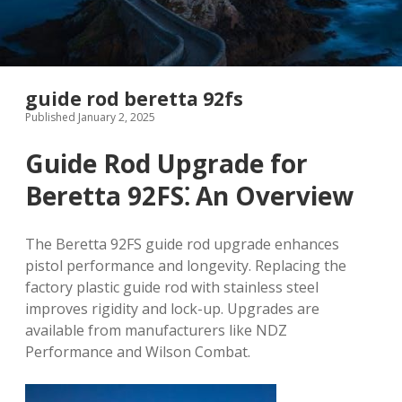
guide rod beretta 92fs
Published January 2, 2025
Guide Rod Upgrade for
Beretta 92FS⁚ An Overview
The Beretta 92FS guide rod upgrade enhances
pistol performance and longevity. Replacing the
factory plastic guide rod with stainless steel
improves rigidity and lock-up. Upgrades are
available from manufacturers like NDZ
Performance and Wilson Combat.