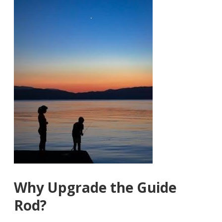
Why Upgrade the Guide
Rod?