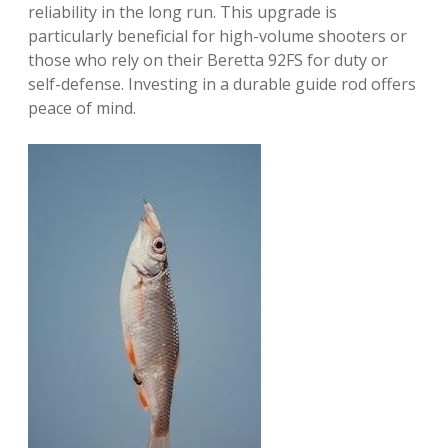
reliability in the long run. This upgrade is
particularly beneficial for high-volume shooters or
those who rely on their Beretta 92FS for duty or
self-defense. Investing in a durable guide rod offers
peace of mind.