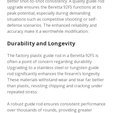
better shot-to-shot consistency. A quality guide rod
upgrade ensures the Beretta 92FS functions at its
peak potential, especially during demanding
situations such as competitive shooting or self-
defense scenarios. The enhanced reliability and
accuracy make it a worthwhile modification.
Durability and Longevity
The factory plastic guide rod in a Beretta 92FS is
often a point of concern regarding durability.
Upgrading to a stainless steel or tungsten guide
rod significantly enhances the firearm’s longevity.
These materials withstand wear and tear far better
than plastic, resisting chipping and cracking under
repeated stress.
A robust guide rod ensures consistent performance
over thousands of rounds, providing greater