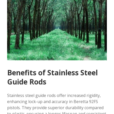
Benefits of Stainless Steel
Guide Rods
Stainless steel guide rods offer increased rigidity,
enhancing lock-up and accuracy in Beretta 92FS
pistols. They provide superior durability compared
to plastic, ensuring a longer lifespan and consistent