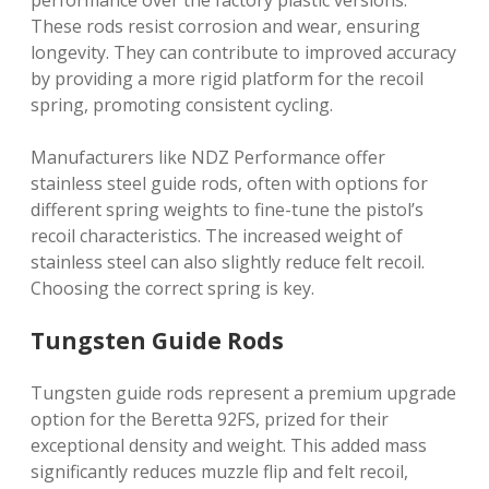
performance over the factory plastic versions.
These rods resist corrosion and wear, ensuring
longevity. They can contribute to improved accuracy
by providing a more rigid platform for the recoil
spring, promoting consistent cycling.
Manufacturers like NDZ Performance offer
stainless steel guide rods, often with options for
different spring weights to fine-tune the pistol’s
recoil characteristics. The increased weight of
stainless steel can also slightly reduce felt recoil.
Choosing the correct spring is key.
Tungsten Guide Rods
Tungsten guide rods represent a premium upgrade
option for the Beretta 92FS, prized for their
exceptional density and weight. This added mass
significantly reduces muzzle flip and felt recoil,