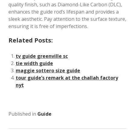
quality finish, such as Diamond-Like Carbon (DLC),
enhances the guide rod’s lifespan and provides a
sleek aesthetic. Pay attention to the surface texture,
ensuring it is free of imperfections.
Related Posts:
tv guide greenville sc
tie width guide
maggie sottero size guide
tour guide’s remark at the challah factory
nyt
Published in
Guide