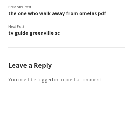
Previous Post
the one who walk away from omelas pdf
Next Post
tv guide greenville sc
Leave a Reply
You must be
logged in
to post a comment.