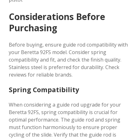
Considerations Before
Purchasing
Before buying, ensure guide rod compatibility with
your Beretta 92FS model. Consider spring
compatibility and fit, and check the finish quality.
Stainless steel is preferred for durability. Check
reviews for reliable brands.
Spring Compatibility
When considering a guide rod upgrade for your
Beretta 92FS, spring compatibility is crucial for
optimal performance. The guide rod and spring
must function harmoniously to ensure proper
cycling of the slide. Verify that the guide rod is