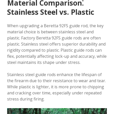
Material Comparison⁚
Stainless Steel vs. Plastic
When upgrading a Beretta 92FS guide rod, the key
material choice is between stainless steel and
plastic. Factory Beretta 92FS guide rods are often
plastic. Stainless steel offers superior durability and
rigidity compared to plastic. Plastic guide rods can
flex, potentially affecting lock-up and accuracy, while
steel maintains its shape under stress.
Stainless steel guide rods enhance the lifespan of
the firearm due to their resistance to wear and tear.
While plastic is lighter, it is more prone to chipping
and cracking over time, especially under repeated
stress during firing.