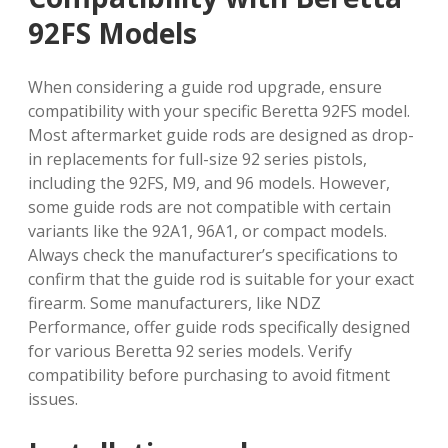
92FS Models
When considering a guide rod upgrade, ensure
compatibility with your specific Beretta 92FS model.
Most aftermarket guide rods are designed as drop-
in replacements for full-size 92 series pistols,
including the 92FS, M9, and 96 models. However,
some guide rods are not compatible with certain
variants like the 92A1, 96A1, or compact models.
Always check the manufacturer’s specifications to
confirm that the guide rod is suitable for your exact
firearm. Some manufacturers, like NDZ
Performance, offer guide rods specifically designed
for various Beretta 92 series models. Verify
compatibility before purchasing to avoid fitment
issues.