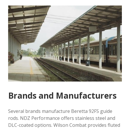
Brands and Manufacturers
Several brands manufacture Beretta 92FS guide
rods. NDZ Performance offers stainless steel and
DLC-coated options. Wilson Combat provides fluted