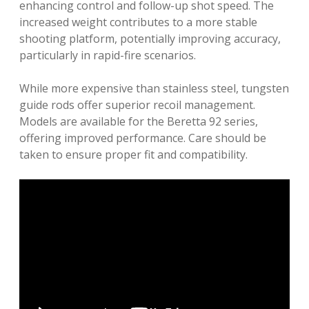
enhancing control and follow-up shot speed. The
increased weight contributes to a more stable
shooting platform, potentially improving accuracy,
particularly in rapid-fire scenarios.
While more expensive than stainless steel, tungsten
guide rods offer superior recoil management.
Models are available for the Beretta 92 series,
offering improved performance. Care should be
taken to ensure proper fit and compatibility.