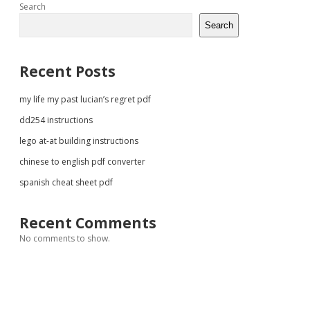
Sidebar
Search
Search
Recent Posts
my life my past lucian’s regret pdf
dd254 instructions
lego at-at building instructions
chinese to english pdf converter
spanish cheat sheet pdf
Recent Comments
No comments to show.