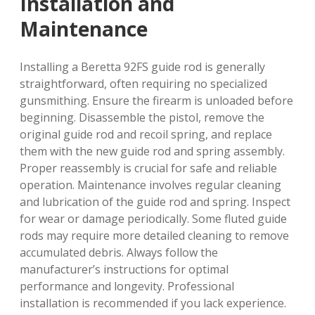
Installation and
Maintenance
Installing a Beretta 92FS guide rod is generally
straightforward, often requiring no specialized
gunsmithing. Ensure the firearm is unloaded before
beginning. Disassemble the pistol, remove the
original guide rod and recoil spring, and replace
them with the new guide rod and spring assembly.
Proper reassembly is crucial for safe and reliable
operation. Maintenance involves regular cleaning
and lubrication of the guide rod and spring. Inspect
for wear or damage periodically. Some fluted guide
rods may require more detailed cleaning to remove
accumulated debris. Always follow the
manufacturer’s instructions for optimal
performance and longevity. Professional
installation is recommended if you lack experience.