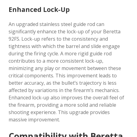
Enhanced Lock-Up
An upgraded stainless steel guide rod can
significantly enhance the lock-up of your Beretta
92FS. Lock-up refers to the consistency and
tightness with which the barrel and slide engage
during the firing cycle. A more rigid guide rod
contributes to a more consistent lock-up,
minimizing any play or movement between these
critical components. This improvement leads to
better accuracy, as the bullet’s trajectory is less
affected by variations in the firearm’s mechanics.
Enhanced lock-up also improves the overall feel of
the firearm, providing a more solid and reliable
shooting experience. This upgrade provides
massive improvement.
Compatibility with Beretta