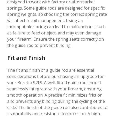
designed to work with factory or aftermarket
springs. Some guide rods are designed for specific
spring weights, so choosing the correct spring rate
will affect recoil management. Using an
incompatible spring can lead to malfunctions, such
as failure to feed or eject, and may even damage
your firearm. Ensure the spring seats correctly on
the guide rod to prevent binding.
Fit and Finish
The fit and finish of a guide rod are essential
considerations before purchasing an upgrade for
your Beretta 92FS. A well-fitted guide rod should
seamlessly integrate with your firearm, ensuring
smooth operation. A precise fit minimizes friction
and prevents any binding during the cycling of the
slide. The finish of the guide rod also contributes to
its durability and resistance to corrosion. A high-