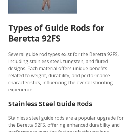
Types of Guide Rods for
Beretta 92FS
Several guide rod types exist for the Beretta 92FS,
including stainless steel, tungsten, and fluted
designs. Each material offers unique benefits
related to weight, durability, and performance
characteristics, influencing the overall shooting
experience.
Stainless Steel Guide Rods
Stainless steel guide rods are a popular upgrade for
the Beretta 92FS, offering enhanced durability and