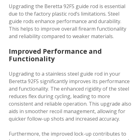
Upgrading the Beretta 92FS guide rod is essential
due to the factory plastic rod’s limitations. Steel
guide rods enhance performance and durability.
This helps to improve overall firearm functionality
and reliability compared to weaker materials.
Improved Performance and
Functionality
Upgrading to a stainless steel guide rod in your
Beretta 92FS significantly improves its performance
and functionality. The enhanced rigidity of the steel
reduces flex during cycling, leading to more
consistent and reliable operation. This upgrade also
aids in smoother recoil management, allowing for
quicker follow-up shots and increased accuracy.
Furthermore, the improved lock-up contributes to