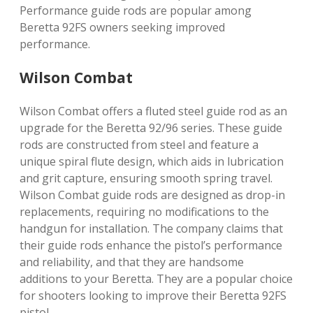
Performance guide rods are popular among
Beretta 92FS owners seeking improved
performance.
Wilson Combat
Wilson Combat offers a fluted steel guide rod as an
upgrade for the Beretta 92/96 series. These guide
rods are constructed from steel and feature a
unique spiral flute design, which aids in lubrication
and grit capture, ensuring smooth spring travel.
Wilson Combat guide rods are designed as drop-in
replacements, requiring no modifications to the
handgun for installation. The company claims that
their guide rods enhance the pistol’s performance
and reliability, and that they are handsome
additions to your Beretta. They are a popular choice
for shooters looking to improve their Beretta 92FS
pistol.