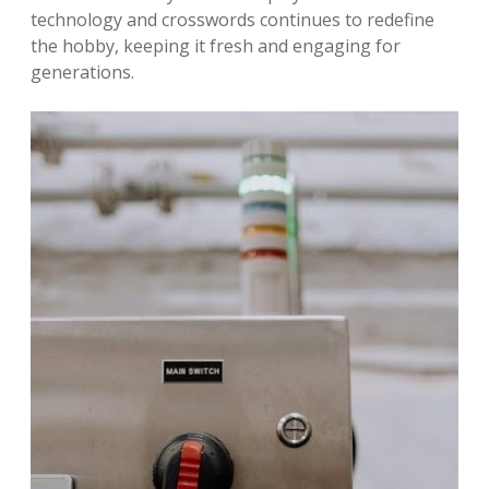
technology and crosswords continues to redefine
the hobby, keeping it fresh and engaging for
generations.