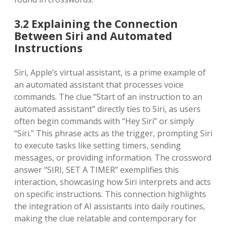
3.2 Explaining the Connection
Between Siri and Automated
Instructions
Siri, Apple’s virtual assistant, is a prime example of
an automated assistant that processes voice
commands. The clue “Start of an instruction to an
automated assistant” directly ties to Siri, as users
often begin commands with “Hey Siri” or simply
“Siri.” This phrase acts as the trigger, prompting Siri
to execute tasks like setting timers, sending
messages, or providing information. The crossword
answer “SIRI, SET A TIMER” exemplifies this
interaction, showcasing how Siri interprets and acts
on specific instructions. This connection highlights
the integration of AI assistants into daily routines,
making the clue relatable and contemporary for