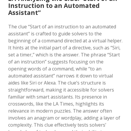
Instruction to an Automated
Assistant”
The clue “Start of an instruction to an automated
assistant” is crafted to guide solvers to the
beginning of a command directed at a virtual helper.
It hints at the initial part of a directive, such as “Siri,
set a timer,” which is the answer. The phrase “Start
of an instruction” suggests focusing on the
opening words of a command, while “to an
automated assistant” narrows it down to virtual
aides like Siri or Alexa. The clue’s structure is
straightforward, making it accessible for solvers
familiar with smart assistants. Its presence in
crosswords, like the LA Times, highlights its
relevance in modern puzzles. The answer often
involves an anagram or wordplay, adding a layer of
complexity. This clue effectively tests solvers’