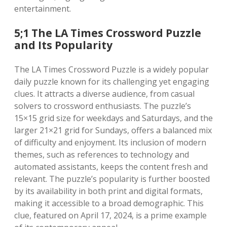
entertainment.
5;1 The LA Times Crossword Puzzle
and Its Popularity
The LA Times Crossword Puzzle is a widely popular
daily puzzle known for its challenging yet engaging
clues. It attracts a diverse audience, from casual
solvers to crossword enthusiasts. The puzzle’s
15×15 grid size for weekdays and Saturdays, and the
larger 21×21 grid for Sundays, offers a balanced mix
of difficulty and enjoyment. Its inclusion of modern
themes, such as references to technology and
automated assistants, keeps the content fresh and
relevant. The puzzle’s popularity is further boosted
by its availability in both print and digital formats,
making it accessible to a broad demographic. This
clue, featured on April 17, 2024, is a prime example