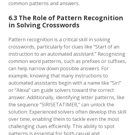
common patterns and answers.
6.3 The Role of Pattern Recognition
in Solving Crosswords
Pattern recognition is a critical skill in solving
crosswords, particularly for clues like “Start of an
instruction to an automated assistant.” Recognizing
common word patterns, such as prefixes or suffixes,
can help narrow down possible answers. For
example, knowing that many instructions to
automated assistants begin with a name like “Siri”
or “Alexa” can guide solvers toward the correct
answer. Additionally, identifying letter patterns, like
the sequence “SIRISETATIMER,” can unlock the
solution. Experienced solvers often develop this skill
over time, enabling them to tackle even the most
challenging clues efficiently. This ability to spot
patterns is essential for both casual and