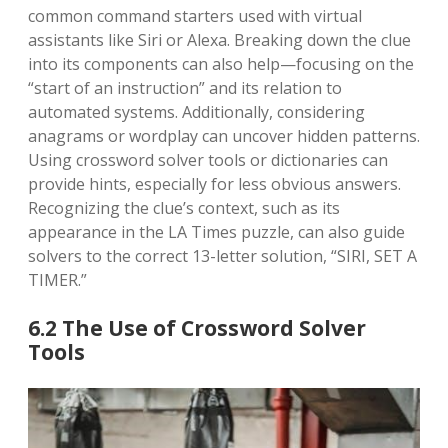
common command starters used with virtual
assistants like Siri or Alexa. Breaking down the clue
into its components can also help—focusing on the
“start of an instruction” and its relation to
automated systems. Additionally, considering
anagrams or wordplay can uncover hidden patterns.
Using crossword solver tools or dictionaries can
provide hints, especially for less obvious answers.
Recognizing the clue’s context, such as its
appearance in the LA Times puzzle, can also guide
solvers to the correct 13-letter solution, “SIRI, SET A
TIMER.”
6.2 The Use of Crossword Solver
Tools