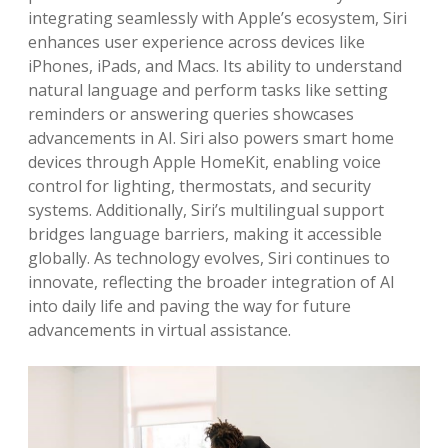
integrating seamlessly with Apple’s ecosystem, Siri
enhances user experience across devices like
iPhones, iPads, and Macs. Its ability to understand
natural language and perform tasks like setting
reminders or answering queries showcases
advancements in AI. Siri also powers smart home
devices through Apple HomeKit, enabling voice
control for lighting, thermostats, and security
systems. Additionally, Siri’s multilingual support
bridges language barriers, making it accessible
globally. As technology evolves, Siri continues to
innovate, reflecting the broader integration of AI
into daily life and paving the way for future
advancements in virtual assistance.