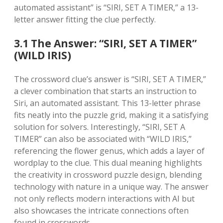
automated assistant” is “SIRI, SET A TIMER,” a 13-
letter answer fitting the clue perfectly.
3.1 The Answer: “SIRI, SET A TIMER”
(WILD IRIS)
The crossword clue’s answer is “SIRI, SET A TIMER,”
a clever combination that starts an instruction to
Siri, an automated assistant. This 13-letter phrase
fits neatly into the puzzle grid, making it a satisfying
solution for solvers. Interestingly, “SIRI, SET A
TIMER” can also be associated with “WILD IRIS,”
referencing the flower genus, which adds a layer of
wordplay to the clue. This dual meaning highlights
the creativity in crossword puzzle design, blending
technology with nature in a unique way. The answer
not only reflects modern interactions with AI but
also showcases the intricate connections often
found in crosswords.