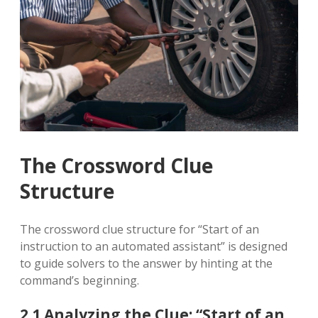
The Crossword Clue
Structure
The crossword clue structure for “Start of an
instruction to an automated assistant” is designed
to guide solvers to the answer by hinting at the
command’s beginning.
2.1 Analyzing the Clue: “Start of an