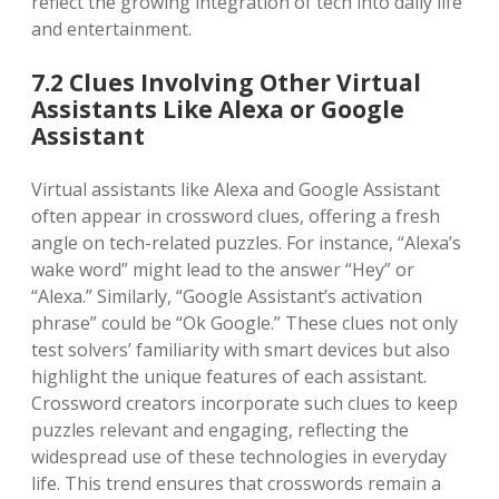
reflect the growing integration of tech into daily life
and entertainment.
7.2 Clues Involving Other Virtual
Assistants Like Alexa or Google
Assistant
Virtual assistants like Alexa and Google Assistant
often appear in crossword clues, offering a fresh
angle on tech-related puzzles. For instance, “Alexa’s
wake word” might lead to the answer “Hey” or
“Alexa.” Similarly, “Google Assistant’s activation
phrase” could be “Ok Google.” These clues not only
test solvers’ familiarity with smart devices but also
highlight the unique features of each assistant.
Crossword creators incorporate such clues to keep
puzzles relevant and engaging, reflecting the
widespread use of these technologies in everyday
life. This trend ensures that crosswords remain a