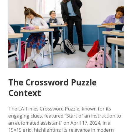
The Crossword Puzzle
Context
The LA Times Crossword Puzzle, known for its
engaging clues, featured “Start of an instruction to
an automated assistant” on April 17, 2024, in a
15×15 grid, highlighting its relevance in modern