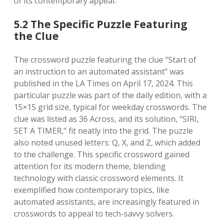
of its contemporary appeal.
5.2 The Specific Puzzle Featuring
the Clue
The crossword puzzle featuring the clue “Start of
an instruction to an automated assistant” was
published in the LA Times on April 17, 2024. This
particular puzzle was part of the daily edition, with a
15×15 grid size, typical for weekday crosswords. The
clue was listed as 36 Across, and its solution, “SIRI,
SET A TIMER,” fit neatly into the grid. The puzzle
also noted unused letters: Q, X, and Z, which added
to the challenge. This specific crossword gained
attention for its modern theme, blending
technology with classic crossword elements. It
exemplified how contemporary topics, like
automated assistants, are increasingly featured in
crosswords to appeal to tech-savvy solvers.