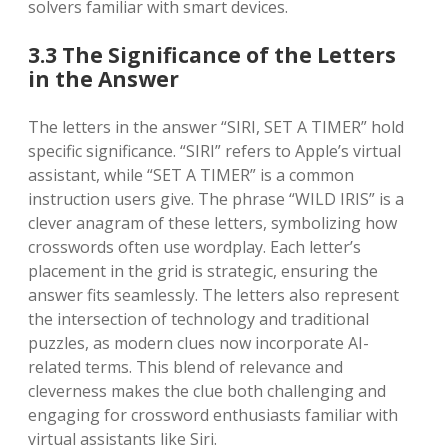
solvers familiar with smart devices.
3.3 The Significance of the Letters
in the Answer
The letters in the answer “SIRI, SET A TIMER” hold
specific significance. “SIRI” refers to Apple’s virtual
assistant, while “SET A TIMER” is a common
instruction users give. The phrase “WILD IRIS” is a
clever anagram of these letters, symbolizing how
crosswords often use wordplay. Each letter’s
placement in the grid is strategic, ensuring the
answer fits seamlessly. The letters also represent
the intersection of technology and traditional
puzzles, as modern clues now incorporate AI-
related terms. This blend of relevance and
cleverness makes the clue both challenging and
engaging for crossword enthusiasts familiar with
virtual assistants like Siri.