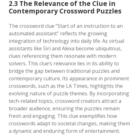
2.3 The Relevance of the Clue in
Contemporary Crossword Puzzles
The crossword clue “Start of an instruction to an
automated assistant” reflects the growing
integration of technology into daily life. As virtual
assistants like Siri and Alexa become ubiquitous,
clues referencing them resonate with modern
solvers. This clue’s relevance lies in its ability to
bridge the gap between traditional puzzles and
contemporary culture. Its appearance in prominent
crosswords, such as the LA Times, highlights the
evolving nature of puzzle themes. By incorporating
tech-related topics, crossword creators attract a
broader audience, ensuring the puzzles remain
fresh and engaging. This clue exemplifies how
crosswords adapt to societal changes, making them
a dynamic and enduring form of entertainment.