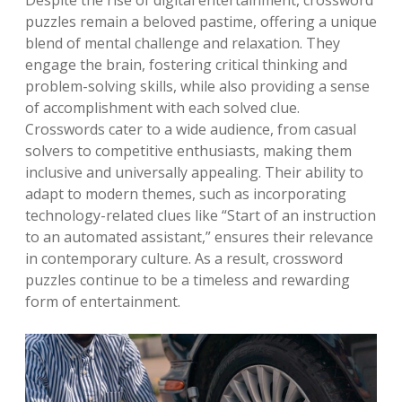
Despite the rise of digital entertainment, crossword
puzzles remain a beloved pastime, offering a unique
blend of mental challenge and relaxation. They
engage the brain, fostering critical thinking and
problem-solving skills, while also providing a sense
of accomplishment with each solved clue.
Crosswords cater to a wide audience, from casual
solvers to competitive enthusiasts, making them
inclusive and universally appealing. Their ability to
adapt to modern themes, such as incorporating
technology-related clues like “Start of an instruction
to an automated assistant,” ensures their relevance
in contemporary culture. As a result, crossword
puzzles continue to be a timeless and rewarding
form of entertainment.