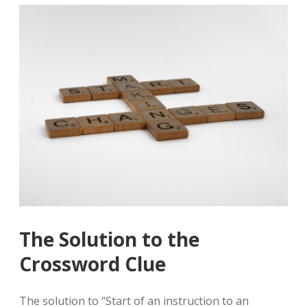
The Solution to the
Crossword Clue
The solution to “Start of an instruction to an