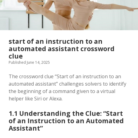
start of an instruction to an
automated assistant crossword
clue
Published June 14, 2025
The crossword clue “Start of an instruction to an
automated assistant” challenges solvers to identify
the beginning of a command given to a virtual
helper like Siri or Alexa.
1.1 Understanding the Clue: “Start
of an Instruction to an Automated
Assistant”