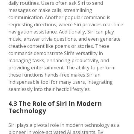
daily routines. Users often ask Siri to send
messages or make calls, streamlining
communication. Another popular command is
requesting directions, where Siri provides real-time
navigation assistance. Additionally, Siri can play
music, answer trivia questions, and even generate
creative content like poems or stories. These
commands demonstrate Siri’s versatility in
managing tasks, enhancing productivity, and
providing entertainment. The ability to perform
these functions hands-free makes Siri an
indispensable tool for many users, integrating
seamlessly into their hectic lifestyles.
4.3 The Role of Siri in Modern
Technology
Siri plays a pivotal role in modern technology as a
pioneer in voice-activated AI assistants. By