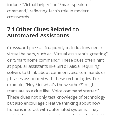
include “Virtual helper” or “Smart speaker
command,” reflecting tech’s role in modern
crosswords.
7.1 Other Clues Related to
Automated Assistants
Crossword puzzles frequently include clues tied to
virtual helpers, such as “Virtual assistant’s greeting”
or “Smart home command.” These clues often hint
at popular assistants like Siri or Alexa, requiring
solvers to think about common voice commands or
phrases associated with these technologies. For
example, “Hey Siri, what’s the weather?” might
translate to a clue like “Voice command starter.”
These clues not only test knowledge of technology
but also encourage creative thinking about how
humans interact with automated systems. They