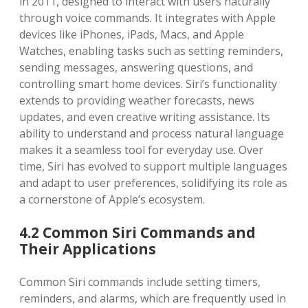
in 2011, designed to interact with users naturally
through voice commands. It integrates with Apple
devices like iPhones, iPads, Macs, and Apple
Watches, enabling tasks such as setting reminders,
sending messages, answering questions, and
controlling smart home devices. Siri’s functionality
extends to providing weather forecasts, news
updates, and even creative writing assistance. Its
ability to understand and process natural language
makes it a seamless tool for everyday use. Over
time, Siri has evolved to support multiple languages
and adapt to user preferences, solidifying its role as
a cornerstone of Apple’s ecosystem.
4.2 Common Siri Commands and
Their Applications
Common Siri commands include setting timers,
reminders, and alarms, which are frequently used in