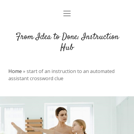
open
DMCA
menu
From Idea to Done: Instruction
Hub
Home
»
start of an instruction to an automated
assistant crossword clue