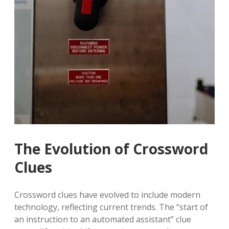
The Evolution of Crossword
Clues
Crossword clues have evolved to include modern
technology, reflecting current trends. The “start of
an instruction to an automated assistant” clue