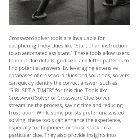
Crossword solver tools are invaluable for
deciphering tricky clues like “Start of an instruction
to an automated assistant.” These tools allow users
to input clue details, grid size, and letter patterns to
find potential answers. By leveraging extensive
databases of crossword clues and solutions, solvers
can quickly identify the correct answer, such as
“SIRI, SET A TIMER” for this clue. Tools like
Crossword Solver or Crossword Clue Solver
streamline the process, saving time and reducing
frustration. While some purists prefer unassisted
solving, these tools can enhance the experience,
especially for beginners or those stuck on a
particular clue. They also provide insights into