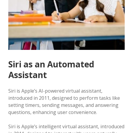
Siri as an Automated
Assistant
Siri is Apple’s AI-powered virtual assistant,
introduced in 2011, designed to perform tasks like
setting timers, sending messages, and answering
questions, enhancing user convenience.
Siri is Apple’s intelligent virtual assistant, introduced