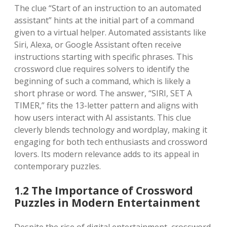
The clue “Start of an instruction to an automated
assistant” hints at the initial part of a command
given to a virtual helper. Automated assistants like
Siri, Alexa, or Google Assistant often receive
instructions starting with specific phrases. This
crossword clue requires solvers to identify the
beginning of such a command, which is likely a
short phrase or word. The answer, “SIRI, SET A
TIMER,” fits the 13-letter pattern and aligns with
how users interact with AI assistants. This clue
cleverly blends technology and wordplay, making it
engaging for both tech enthusiasts and crossword
lovers. Its modern relevance adds to its appeal in
contemporary puzzles.
1.2 The Importance of Crossword
Puzzles in Modern Entertainment