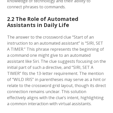
knowledge of technology and their ability to
connect phrases to commands.
2.2 The Role of Automated
Assistants in Daily Life
The answer to the crossword clue “Start of an
instruction to an automated assistant” is “SIRI, SET
A TIMER.” This phrase represents the beginning of
a command one might give to an automated
assistant like Siri. The clue suggests focusing on the
initial part of such a directive, and “SIRI, SET A
TIMER” fits the 13-letter requirement. The mention
of “WILD IRIS” in parentheses may serve as a hint or
relate to the crossword grid layout, though its direct
connection remains unclear. This solution
effectively aligns with the clue’s intent, highlighting
a common interaction with virtual assistants.