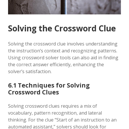
Solving the Crossword Clue
Solving the crossword clue involves understanding
the instruction’s context and recognizing patterns.
Using crossword solver tools can also aid in finding
the correct answer efficiently, enhancing the
solver’s satisfaction.
6.1 Techniques for Solving
Crossword Clues
Solving crossword clues requires a mix of
vocabulary, pattern recognition, and lateral
thinking. For the clue “Start of an instruction to an
automated assistant,” solvers should look for