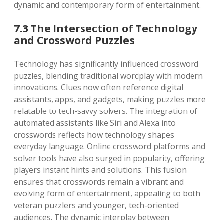
dynamic and contemporary form of entertainment.
7.3 The Intersection of Technology
and Crossword Puzzles
Technology has significantly influenced crossword
puzzles, blending traditional wordplay with modern
innovations. Clues now often reference digital
assistants, apps, and gadgets, making puzzles more
relatable to tech-savvy solvers. The integration of
automated assistants like Siri and Alexa into
crosswords reflects how technology shapes
everyday language. Online crossword platforms and
solver tools have also surged in popularity, offering
players instant hints and solutions. This fusion
ensures that crosswords remain a vibrant and
evolving form of entertainment, appealing to both
veteran puzzlers and younger, tech-oriented
audiences. The dynamic interplay between