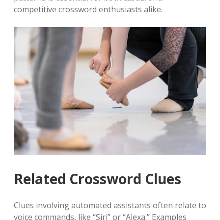
competitive crossword enthusiasts alike.
Related Crossword Clues
Clues involving automated assistants often relate to
voice commands, like “Siri” or “Alexa.” Examples