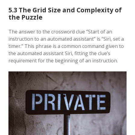
5.3 The Grid Size and Complexity of
the Puzzle
The answer to the crossword clue “Start of an
instruction to an automated assistant” is “Siri, set a
timer.” This phrase is a common command given to
the automated assistant Siri, fitting the clue’s
requirement for the beginning of an instruction.